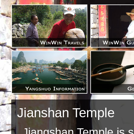
Jianshan Temple
Jiangshan Temple is s