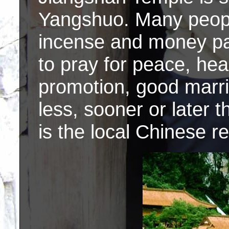
Yangshuo. Many people
incense and money pap
to pray for peace, heal
promotion, good marr
less, sooner or later 
is the local Chinese re