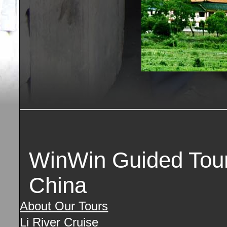
WinWin Guided Tours
China
About Our Tours
Li River Cruise