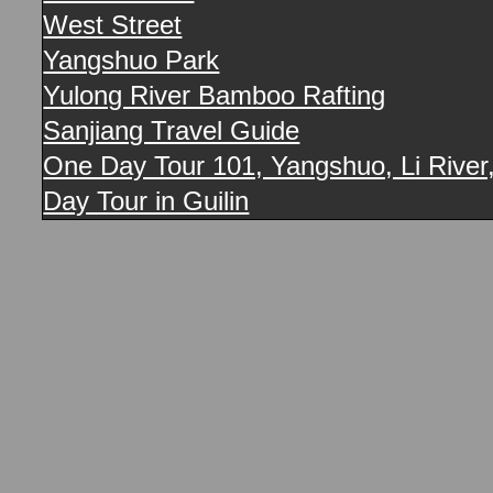
West Street
Yangshuo Park
Yulong River Bamboo Rafting
Sanjiang Travel Guide
One Day Tour 101, Yangshuo, Li River,
Day Tour in Guilin