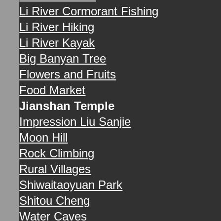
Li River Cormorant Fishing
Li River Hiking
Li River Kayak
Big Banyan Tree
Flowers and Fruits
Food Market
Jianshan Temple
Impression Liu Sanjie
Moon Hill
Rock Climbing
Rural Villages
Shiwaitaoyuan Park
Shitou Cheng
Water Caves